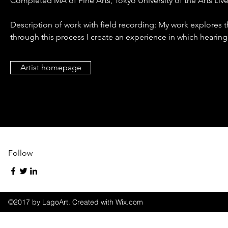
Completed MA of Fine Arts, Tokyo University of the Arts Liv
Description of work with field recording: My work explores 
through this process I create an experience in which hearing
Artist homepage
Follow
©2017 by LagoArt. Created with Wix.com