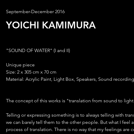
September-December 2016
YOICHI KAMIMURA
"SOUND OF WATER" (I and II)
Unique piece
Size: 2 x 305 cm x 70 cm
Material: Acrylic Paint, Light Box, Speakers, Sound recordin
The concept of this works is "translation from sound to light
Telling or expressing something is to always telling with tr
we can barely tell them to the other people. But what I feel and
process of translation. There is no way that my feelings are 