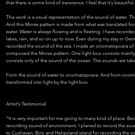
that there is some kind of transience. I feel that it's beautiful.
This work is a visual representation of the sound of water. 
And this Morse pattern is made from what was translated f
water. Water is always flowing and is fleeting. I have record
lakes, rain, and so on up to now. Even during my stay in Ge
recorded the sound of the sea. I made an onomatopoeia of
composed the Morse pattern. One light box consists mainly 
consists only of the sound of the ocean. The sounds are ta
From the sound of water to onomatopoeia. And from onoma
transformed into light by the light box.
Artist's Testimonial
"It is very important for me going to many kind of place. B
recording sound of environment. I planed to record the sou
to Cuxhaven, Binz and Helgoland island for recording the s