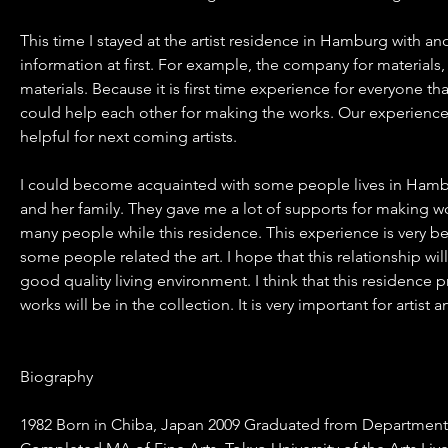
This time I stayed at the artist residence in Hamburg with 
information at first. For example, the company for material
materials. Because it is first time experience for everyone th
could help each other for making the works. Our experience
helpful for next coming artists.
I could become acquainted with some people lives in Hambur
and her family. They gave me a lot of supports for making 
many people while this residence. This experience is very b
some people related the art. I hope that this relationship wil
good quality living environment. I think that this residence 
works will be in the collection. It is very important for artist 
Biography
1982 Born in Chiba, Japan 2009 Graduated from Department of